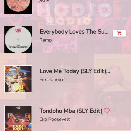
JKriv
Everybody Loves The Sunshine (SLY 'Mardi Gras' Swing Edit)
Ramp
Love Me Today (SLY Edit)
First Choice
Tondoho Mba (SLY Edit)
Eko Roosevelt