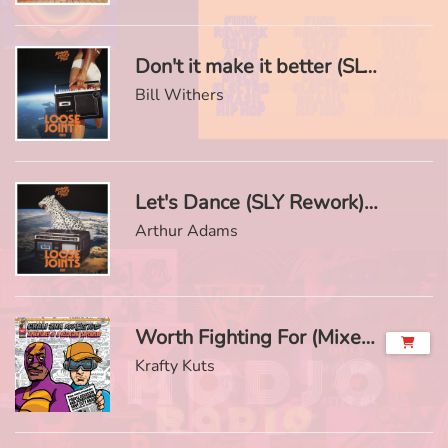
Don't it make it better (SLY Rework)
Bill Withers
Let's Dance (SLY Rework)
Arthur Adams
Worth Fighting For (Mixed) (feat. Omar)
Krafty Kuts