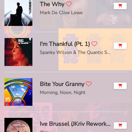
The Why
Mark De Clive Lowe
I'm Thankful (Pt. 1)
Spanky Wilson & The Quantic Soul Orchestra
Bite Your Granny
Morning, Noon, Night
Ive Brussel (JKriv Rework)