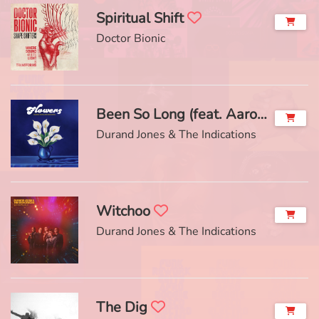
Spiritual Shift
Doctor Bionic
Been So Long (feat. Aaron Frazer)
Durand Jones & The Indications
Witchoo
Durand Jones & The Indications
The Dig