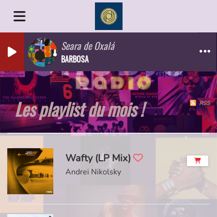
Seara de Oxalá
BARBOSA
Les playlist du mois !
RSS
Wafty (LP Mix)
Andrei Nikolsky